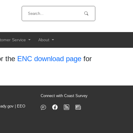
tomer Service
About
r the
ENC download page
for
Connect with Coast Survey
ady.gov
|
EEO