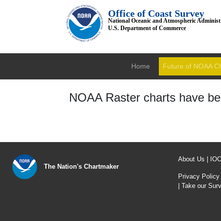
Office of Coast Survey
National Oceanic and Atmospheric Administ
U.S. Department of Commerce
Home
Future of NOAA C
NOAA Raster charts have bee
About Us
|
IO
The Nation's Chartmaker
Privacy Policy
|
Take our Sur