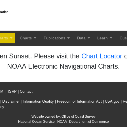
ration
harts
Charts
Publications
Data
Learn
Cus
n Sunset. Please visit the
Chart Locator
o
NOAA Electronic Navigational Charts.
CM
|
HSRP
|
Contact
|
Disclaimer
|
Information Quality
|
Freedom of Information Act
|
USA.gov
|
Re
vey
Website owned by:
Office of Coast Survey
National Ocean Service
|
NOAA
|
Department of Commerce