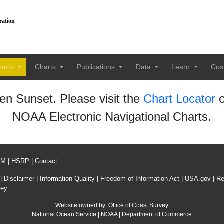
ration
harts
Charts
Publications
Data
Learn
Cus
n Sunset. Please visit the
Chart Locator
o
NOAA Electronic Navigational Charts.
CM
|
HSRP
|
Contact
|
Disclaimer
|
Information Quality
|
Freedom of Information Act
|
USA.gov
|
Re
vey
Website owned by:
Office of Coast Survey
National Ocean Service
|
NOAA
|
Department of Commerce