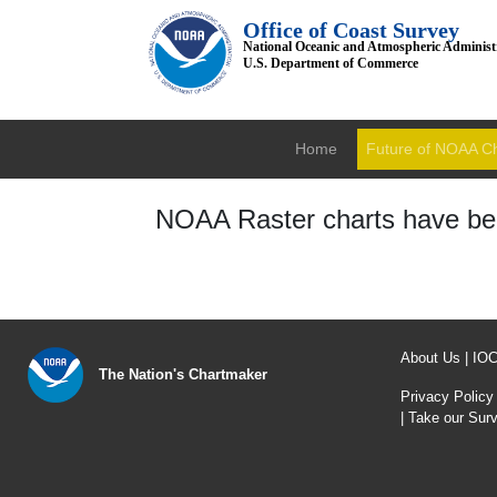
Office of Coast Survey
National Oceanic and Atmospheric Administ
U.S. Department of Commerce
Home
Future of NOAA C
NOAA Raster charts have bee
About Us
|
IO
The Nation's Chartmaker
Privacy Policy
|
Take our Sur