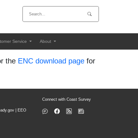
tomer Service
About
r the
ENC download page
for
Connect with Coast Survey
ady.gov
|
EEO