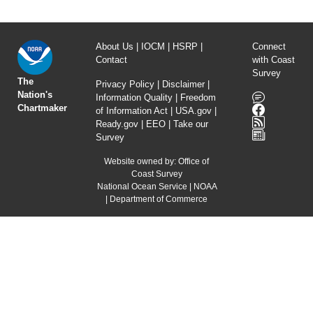
About Us
|
IOCM
|
HSRP
|
Connect
Contact
with Coast
Survey
The
Privacy Policy
|
Disclaimer
|
Nation's
Information Quality
|
Freedom
Chartmaker
of Information Act
|
USA.gov
|
Ready.gov
|
EEO
|
Take our
Survey
Website owned by:
Office of
Coast Survey
National Ocean Service
|
NOAA
|
Department of Commerce