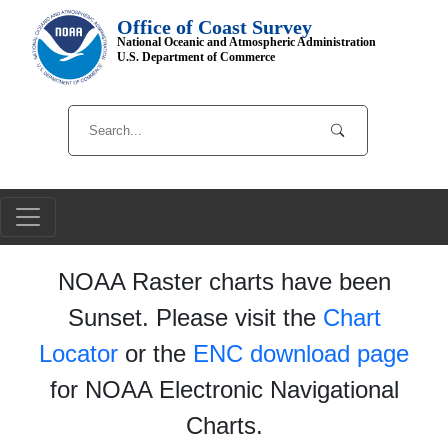
Office of Coast Survey
National Oceanic and Atmospheric Administration
U.S. Department of Commerce
NOAA Raster charts have been
Sunset. Please visit the
Chart
Locator
or the
ENC download page
for NOAA Electronic Navigational
Charts.