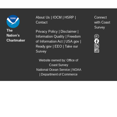
About Us
|
IOCM
|
HSRP
|
Connect
Contact
with Coast
Survey
The
Privacy Policy
|
Disclaimer
|
Nation's
Information Quality
|
Freedom
Chartmaker
of Information Act
|
USA.gov
|
Ready.gov
|
EEO
|
Take our
Survey
Website owned by:
Office of
Coast Survey
National Ocean Service
|
NOAA
|
Department of Commerce