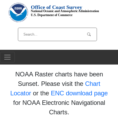
Office of Coast Survey
National Oceanic and Atmospheric Administration
U.S. Department of Commerce
NOAA Raster charts have been
Sunset. Please visit the
Chart
Locator
or the
ENC download page
for NOAA Electronic Navigational
Charts.