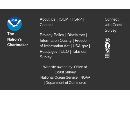
About Us
|
IOCM
|
HSRP
|
Connect
Contact
with Coast
Survey
The
Privacy Policy
|
Disclaimer
|
Nation's
Information Quality
|
Freedom
Chartmaker
of Information Act
|
USA.gov
|
Ready.gov
|
EEO
|
Take our
Survey
Website owned by:
Office of
Coast Survey
National Ocean Service
|
NOAA
|
Department of Commerce