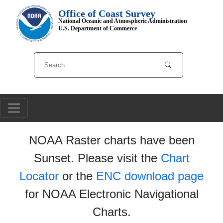
Office of Coast Survey
National Oceanic and Atmospheric Administration
U.S. Department of Commerce
NOAA Raster charts have been
Sunset. Please visit the
Chart
Locator
or the
ENC download page
for NOAA Electronic Navigational
Charts.