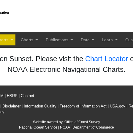
ration
harts
Charts
Publications
Data
Learn
Cus
n Sunset. Please visit the
Chart Locator
o
NOAA Electronic Navigational Charts.
CM
|
HSRP
|
Contact
|
Disclaimer
|
Information Quality
|
Freedom of Information Act
|
USA.gov
|
Re
vey
Website owned by:
Office of Coast Survey
National Ocean Service
|
NOAA
|
Department of Commerce