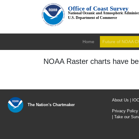
Office of Coast Survey
National Oceanic and Atmospheric Administ
U.S. Department of Commerce
Home
Future of NOAA C
NOAA Raster charts have bee
About Us
|
IO
The Nation's Chartmaker
Privacy Policy
|
Take our Sur