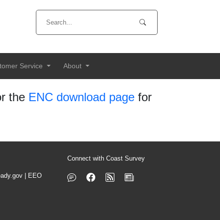
tomer Service
About
r the
ENC download page
for
Connect with Coast Survey
ady.gov
|
EEO