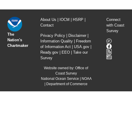
About Us
|
IOCM
|
HSRP
|
Connect
Contact
with Coast
Survey
The
Privacy Policy
|
Disclaimer
|
Nation's
Information Quality
|
Freedom
Chartmaker
of Information Act
|
USA.gov
|
Ready.gov
|
EEO
|
Take our
Survey
Website owned by:
Office of
Coast Survey
National Ocean Service
|
NOAA
|
Department of Commerce