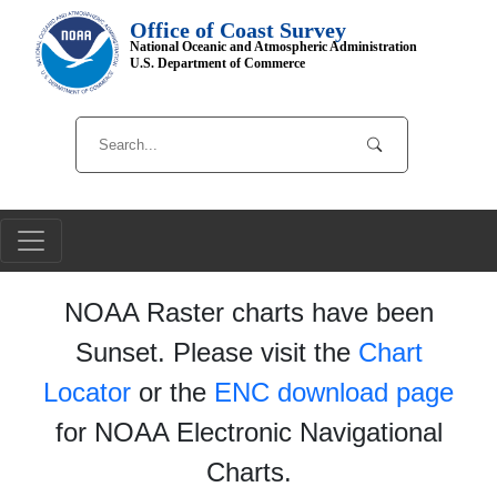
Office of Coast Survey
National Oceanic and Atmospheric Administration
U.S. Department of Commerce
NOAA Raster charts have been
Sunset. Please visit the
Chart
Locator
or the
ENC download page
for NOAA Electronic Navigational
Charts.