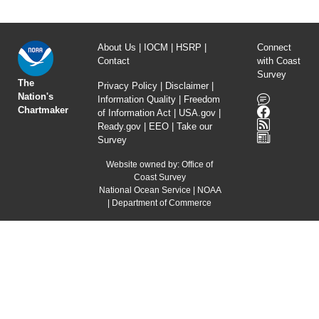
About Us
|
IOCM
|
HSRP
|
Connect
Contact
with Coast
Survey
The
Privacy Policy
|
Disclaimer
|
Nation's
Information Quality
|
Freedom
Chartmaker
of Information Act
|
USA.gov
|
Ready.gov
|
EEO
|
Take our
Survey
Website owned by:
Office of
Coast Survey
National Ocean Service
|
NOAA
|
Department of Commerce