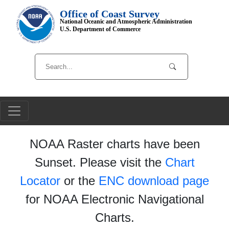
Office of Coast Survey
National Oceanic and Atmospheric Administration
U.S. Department of Commerce
NOAA Raster charts have been
Sunset. Please visit the
Chart
Locator
or the
ENC download page
for NOAA Electronic Navigational
Charts.