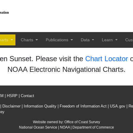
ration
harts
Charts
Publications
Data
Learn
Cus
n Sunset. Please visit the
Chart Locator
o
NOAA Electronic Navigational Charts.
CM
|
HSRP
|
Contact
|
Disclaimer
|
Information Quality
|
Freedom of Information Act
|
USA.gov
|
Re
vey
Website owned by:
Office of Coast Survey
National Ocean Service
|
NOAA
|
Department of Commerce