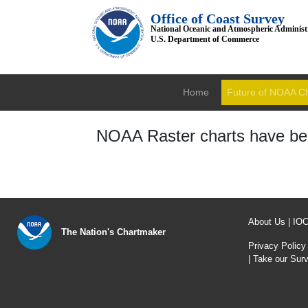
Office of Coast Survey
National Oceanic and Atmospheric Administ
U.S. Department of Commerce
Home
Future of NOAA C
NOAA Raster charts have bee
About Us
|
IO
The Nation's Chartmaker
Privacy Policy
|
Take our Sur