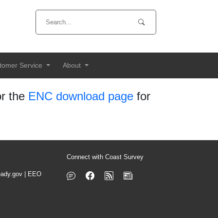
tomer Service
About
r the
ENC download page
for
Connect with Coast Survey
ady.gov
|
EEO