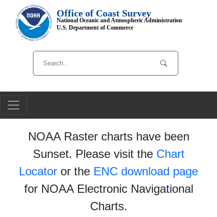
Office of Coast Survey
National Oceanic and Atmospheric Administration
U.S. Department of Commerce
NOAA Raster charts have been
Sunset. Please visit the
Chart
Locator
or the
ENC download page
for NOAA Electronic Navigational
Charts.