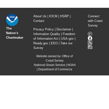
About Us
|
IOCM
|
HSRP
|
Connect
Contact
with Coast
Survey
The
Privacy Policy
|
Disclaimer
|
Nation's
Information Quality
|
Freedom
Chartmaker
of Information Act
|
USA.gov
|
Ready.gov
|
EEO
|
Take our
Survey
Website owned by:
Office of
Coast Survey
National Ocean Service
|
NOAA
|
Department of Commerce