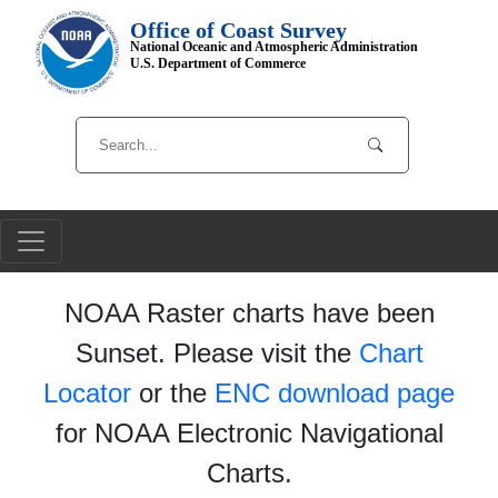
Office of Coast Survey
National Oceanic and Atmospheric Administration
U.S. Department of Commerce
NOAA Raster charts have been
Sunset. Please visit the
Chart
Locator
or the
ENC download page
for NOAA Electronic Navigational
Charts.