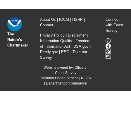
About Us
|
IOCM
|
HSRP
|
Connect
Contact
with Coast
Survey
The
Privacy Policy
|
Disclaimer
|
Nation's
Information Quality
|
Freedom
Chartmaker
of Information Act
|
USA.gov
|
Ready.gov
|
EEO
|
Take our
Survey
Website owned by:
Office of
Coast Survey
National Ocean Service
|
NOAA
|
Department of Commerce