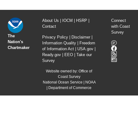
About Us
|
IOCM
|
HSRP
|
Connect
Contact
with Coast
Survey
The
Privacy Policy
|
Disclaimer
|
Nation's
Information Quality
|
Freedom
Chartmaker
of Information Act
|
USA.gov
|
Ready.gov
|
EEO
|
Take our
Survey
Website owned by:
Office of
Coast Survey
National Ocean Service
|
NOAA
|
Department of Commerce