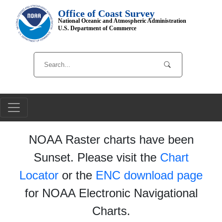
Office of Coast Survey
National Oceanic and Atmospheric Administration
U.S. Department of Commerce
NOAA Raster charts have been
Sunset. Please visit the
Chart
Locator
or the
ENC download page
for NOAA Electronic Navigational
Charts.